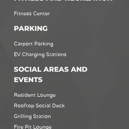
Fitness Center
PARKING
Carport Parking
EV Charging Stations
SOCIAL AREAS AND
EVENTS
Resident Lounge
Rooftop Social Deck
Grilling Station
Fire Pit Lounge