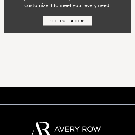
customize it to meet your every need.
SCHEDULE A TOUR