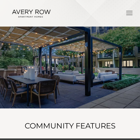
COMMUNITY FEATURES