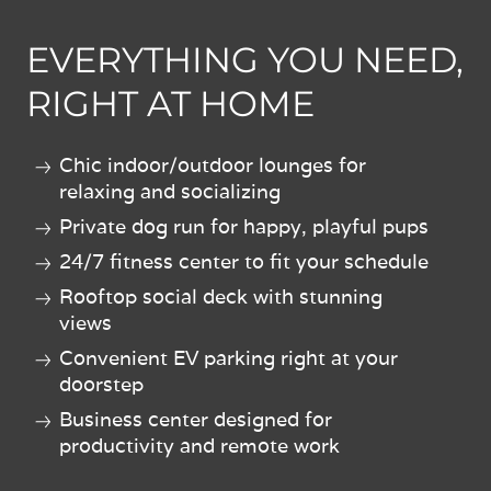
EVERYTHING YOU NEED,
RIGHT AT HOME
Chic indoor/outdoor lounges for
relaxing and socializing
Private dog run for happy, playful pups
24/7 fitness center to fit your schedule
Rooftop social deck with stunning
views
Convenient EV parking right at your
doorstep
Business center designed for
productivity and remote work