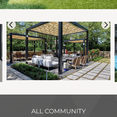
ALL COMMUNITY