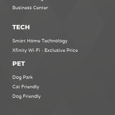
Business Center
TECH
Smart Home Technology
Xfinity Wi-Fi - Exclusive Price
PET
Dog Park
Cat Friendly
Dog Friendly