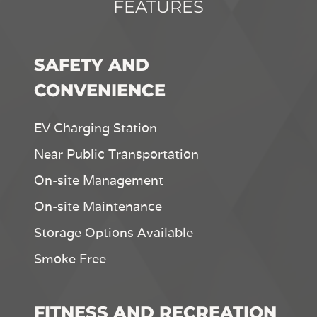
FEATURES
SAFETY AND
CONVENIENCE
EV Charging Station
Near Public Transportation
On-site Management
On-site Maintenance
Storage Options Available
Smoke Free
FITNESS AND RECREATION