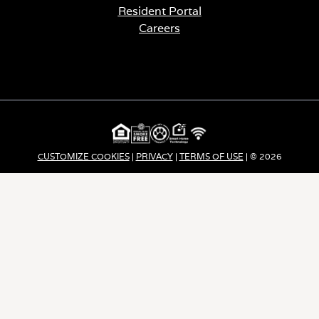
Resident Portal
Careers
o
p
e
n
s
i
n
a
CUSTOMIZE COOKIES
|
PRIVACY
|
TERMS OF USE
| © 2026
n
e
Apartment Income REIT LLC | ALL RIGHTS RESERVED
w
t
a
b