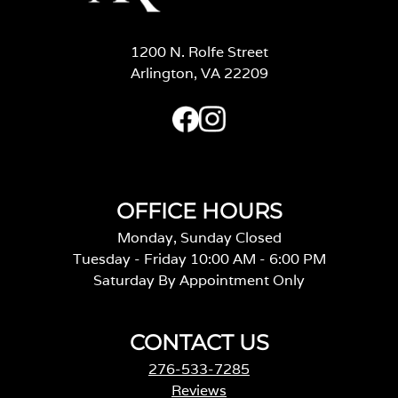
1200 N. Rolfe Street
Arlington, VA 22209
OFFICE HOURS
Monday, Sunday Closed
Tuesday - Friday 10:00 AM - 6:00 PM
Saturday By Appointment Only
CONTACT US
276-533-7285
Reviews