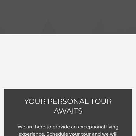
YOUR PERSONAL TOUR
AWAITS
We are here to provide an exceptional living
experience. Schedule your tour and we will