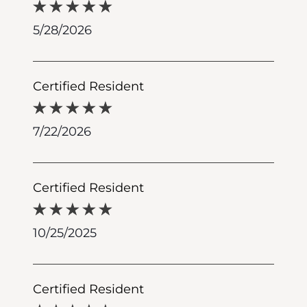
5/28/2026
Certified Resident
7/22/2026
Certified Resident
10/25/2025
Certified Resident