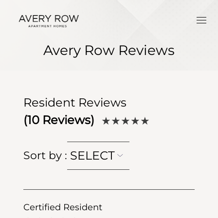
Avery Row Reviews
Resident Reviews
(
10
Reviews)
★★★★★
SELECT
Sort by
:
Certified Resident