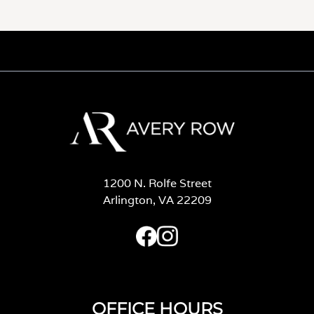
1200 N. Rolfe Street
Arlington, VA 22209
OFFICE HOURS