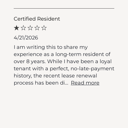
Certified Resident
4/21/2026
I am writing this to share my
experience as a long-term resident of
over 8 years. While I have been a loyal
tenant with a perfect, no-late-payment
history, the recent lease renewal
process has been di
...
Read more