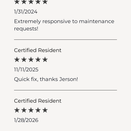
1/31/2024
Extremely responsive to maintenance
requests!
Certified Resident
11/11/2025
Quick fix, thanks Jerson!
Certified Resident
1/28/2026