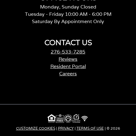
Monday, Sunday Closed
Tuesday - Friday 10:00 AM - 6:00 PM
Saturday By Appointment Only
CONTACT US
276-533-7285
Reviews
Resident Portal
Careers
o
p
e
n
s
i
n
a
CUSTOMIZE COOKIES
|
PRIVACY
|
TERMS OF USE
| © 2026
n