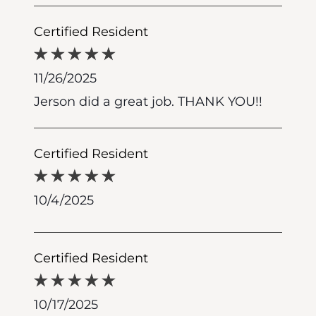
Certified Resident
11/26/2025
Jerson did a great job. THANK YOU!!
Certified Resident
10/4/2025
Certified Resident
10/17/2025